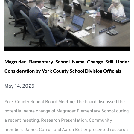
Magruder Elementary School Name Change Still Under
Consideration by York County School Division Officials
May 14, 2025
York County School Board Meeting: The board discussed the
potential name change of Magruder Elementary School during
a recent meeting. Research Presentation: Community
members James Carroll and Aaron Butler presented research