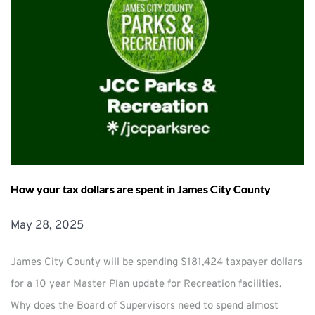
How your tax dollars are spent in James City County
May 28, 2025
James City County will be spending $181,424 taxpayer dollars
for a 10 year Master Plan update for Recreation facilities.
Why does the Board of Supervisors need to spend almost