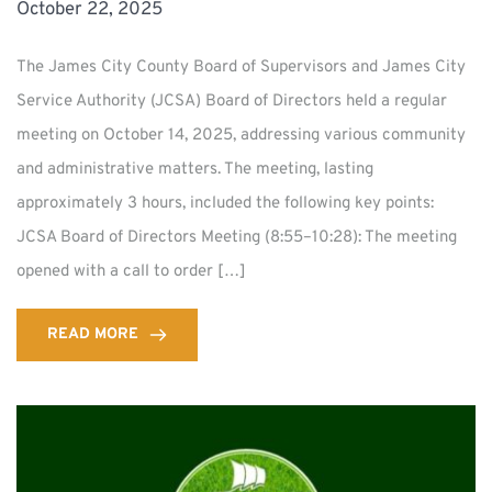
October 22, 2025
The James City County Board of Supervisors and James City
Service Authority (JCSA) Board of Directors held a regular
meeting on October 14, 2025, addressing various community
and administrative matters. The meeting, lasting
approximately 3 hours, included the following key points:
JCSA Board of Directors Meeting (8:55–10:28): The meeting
opened with a call to order […]
READ MORE