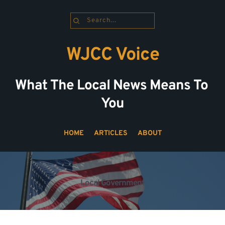
Search...
WJCC Voice
What The Local News Means To 
You
HOME
ARTICLES
ABOUT
Local Government