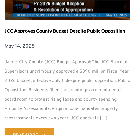
JCC Approves County Budget Despite Public Opposition
May 14, 2025
James City County (JCC) Budget Approval: The JCC Board of
Supervisors unanimously approved a $390 million Fiscal Year
2026 budget, effective July 1, despite public opposition. Public
Opposition: Residents filled the county government center
board room to protest rising taxes and county spending.
Property Assessments: Virginia code mandates property
reassessments every two years; JCC conducts […]