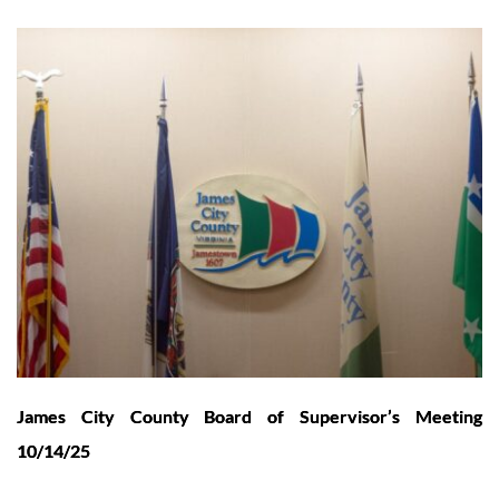
James City County Board of Supervisor’s Meeting
10/14/25