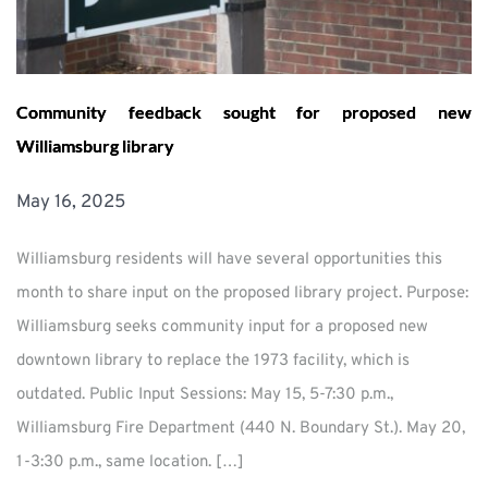
Community feedback sought for proposed new
Williamsburg library
May 16, 2025
Williamsburg residents will have several opportunities this
month to share input on the proposed library project. Purpose:
Williamsburg seeks community input for a proposed new
downtown library to replace the 1973 facility, which is
outdated. Public Input Sessions: May 15, 5-7:30 p.m.,
Williamsburg Fire Department (440 N. Boundary St.). May 20,
1-3:30 p.m., same location. […]