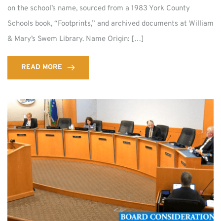
on the school’s name, sourced from a 1983 York County
Schools book, “Footprints,” and archived documents at William
& Mary’s Swem Library. Name Origin: […]
READ MORE