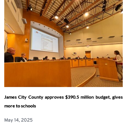
James City County approves $390.5 million budget, gives
more to schools
May 14, 2025