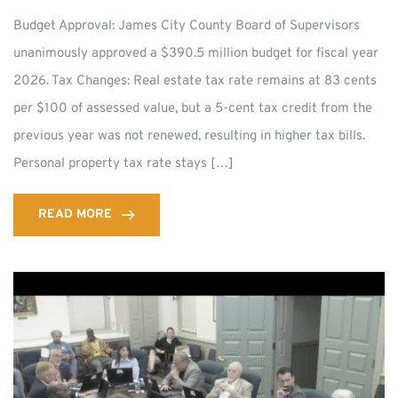
Budget Approval: James City County Board of Supervisors
unanimously approved a $390.5 million budget for fiscal year
2026. Tax Changes: Real estate tax rate remains at 83 cents
per $100 of assessed value, but a 5-cent tax credit from the
previous year was not renewed, resulting in higher tax bills.
Personal property tax rate stays […]
READ MORE