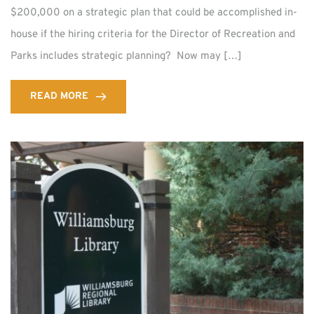
$200,000 on a strategic plan that could be accomplished in-
house if the hiring criteria for the Director of Recreation and
Parks includes strategic planning? Now may […]
READ MORE