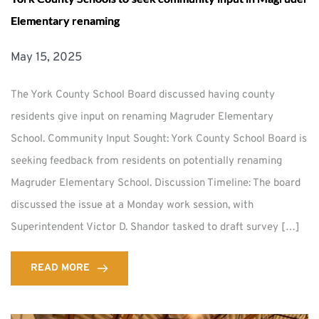
Elementary renaming
May 15, 2025
The York County School Board discussed having county
residents give input on renaming Magruder Elementary
School. Community Input Sought: York County School Board is
seeking feedback from residents on potentially renaming
Magruder Elementary School. Discussion Timeline: The board
discussed the issue at a Monday work session, with
Superintendent Victor D. Shandor tasked to draft survey […]
READ MORE