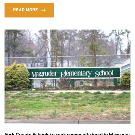
READ MORE
York County Schools to seek community input in Magruder